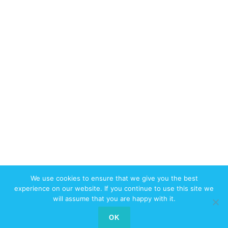
We use cookies to ensure that we give you the best
© 2017-2026 W3swebdesign.com All
experience on our website. If you continue to use this site we
Rights Reserved
will assume that you are happy with it.
Contact us
OK