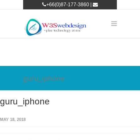
+66(0)87-177-3860 |
w3leader@w3swebdesign.com
guru_iphone
guru_iphone
MAY 18, 2018