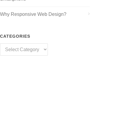
Why Responsive Web Design?
CATEGORIES
Categories