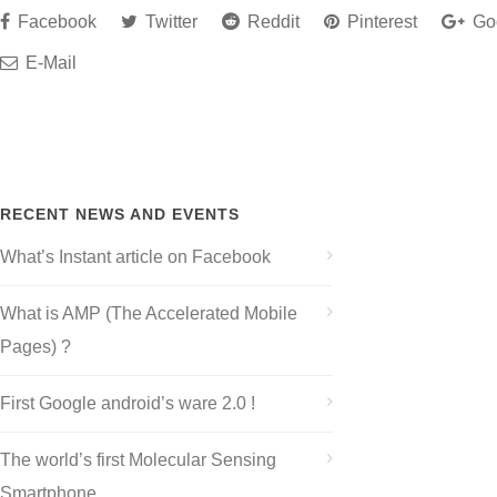
Facebook
Twitter
Reddit
Pinterest
Go
E-Mail
RECENT NEWS AND EVENTS
What’s Instant article on Facebook
What is AMP (The Accelerated Mobile
Pages) ?
First Google android’s ware 2.0 !
The world’s first Molecular Sensing
Smartphone