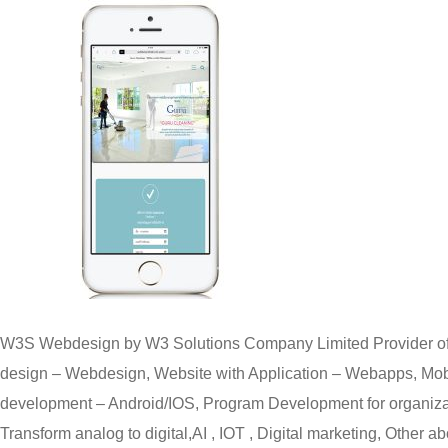
W3S Webdesign by W3 Solutions Company Limited Provider of
design – Webdesign, Website with Application – Webapps, Mobi
development – Android/IOS, Program Development for organizat
Transform analog to digital,AI , IOT , Digital marketing, Other ab