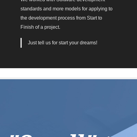
standards and more models for applying to
the development process from Start to
Finish of a project.
Just tell us for start your dreams!