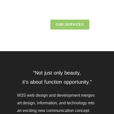
OUR SERVICES
“Not just only beauty,
it’s about function opportunity.”
W3S web design and development merges
art design, information, and technology into
an exciting new communication concept.