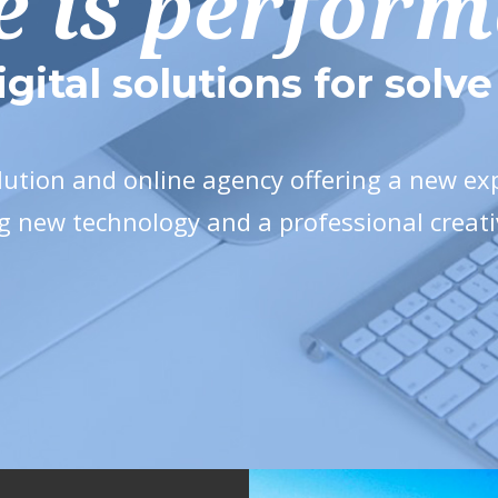
e is perfor
igital solutions for solv
olution and online agency offering a new e
g new technology and a professional creat