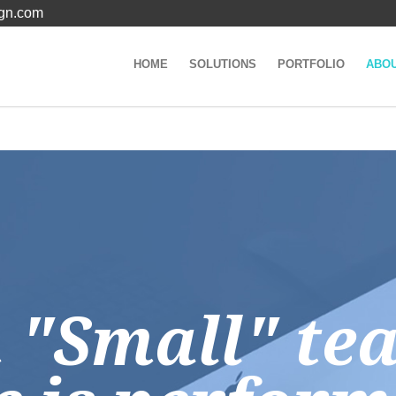
gn.com
HOME
SOLUTIONS
PORTFOLIO
ABO
n "Small" te