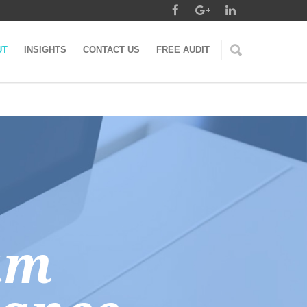
UT
INSIGHTS
CONTACT US
FREE AUDIT
am