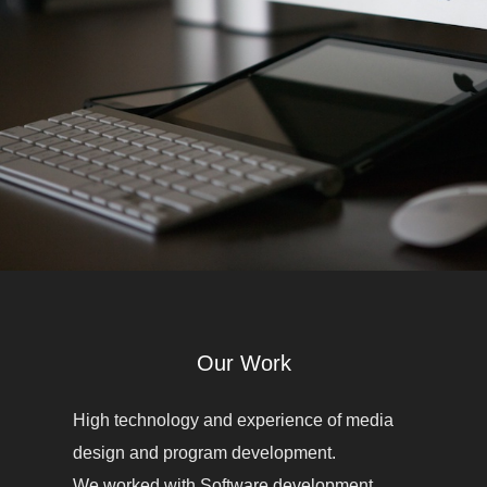
Our Work
High technology and experience of media
design and program development.
We worked with Software development