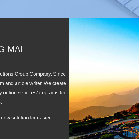
G MAI
lutions Group Company, Since
m and article writer. We create
y online services/programs for
.
new solution for easier