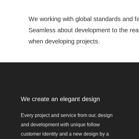
We working with global standards and fa
Seamless about development to the real 
when developing projects.
We create an elegant design
Every project and service from our, design
and development with unique follow
customer identity and a new design by a