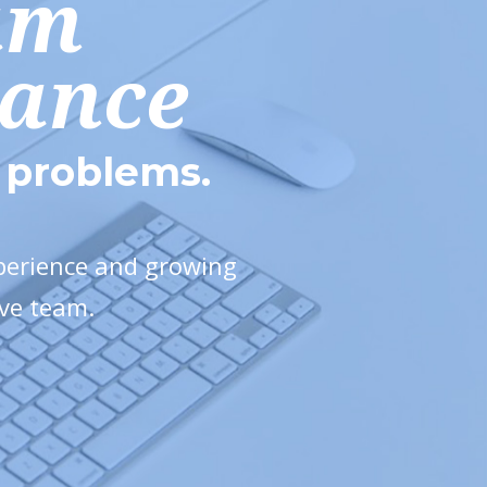
am
mance
e problems.
xperience and growing
ive team.