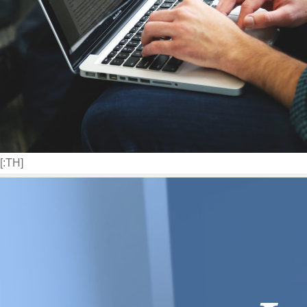
[:TH]