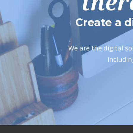
ther
Create a d
We are the digital s
includin