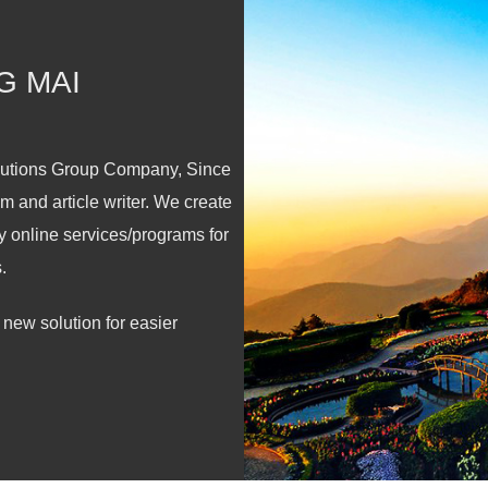
G MAI
lutions Group Company, Since
m and article writer. We create
y online services/programs for
.
new solution for easier