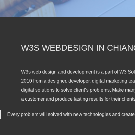
W3S WEBDESIGN IN CHIAN
W3s web design and development is a part of W3 So
2010 from a designer, developer, digital marketing tea
digital solutions to solve client’s problems, Make man
a customer and produce lasting results for their clients
Every problem will solved with new technologies and create 