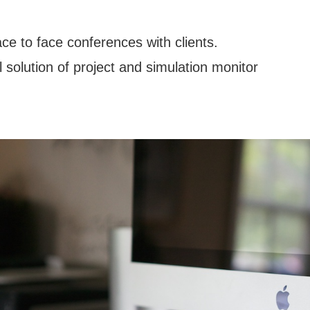
ce to face conferences with clients.
solution of project and simulation monitor