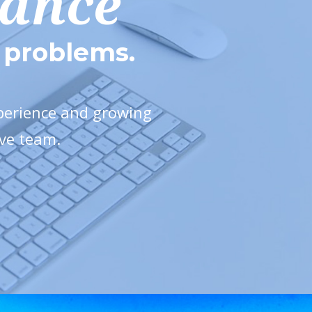
mance
e problems.
xperience and growing
ive team.