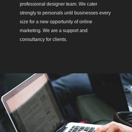
professional designer team. We cater
strongly to personals until businesses every
size for a new opportunity of online
marketing. We are a support and
consultancy for clients.