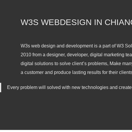
W3S WEBDESIGN IN CHIAN
W3s web design and development is a part of W3 So
2010 from a designer, developer, digital marketing tea
digital solutions to solve client’s problems, Make man
a customer and produce lasting results for their clients
Every problem will solved with new technologies and create 