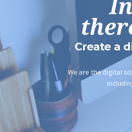
I
ther
Create a d
We are the digital s
includin