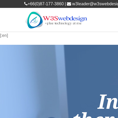
+66(0)87-177-3860 |
w3leader@w3swebdesi
[:en]
I