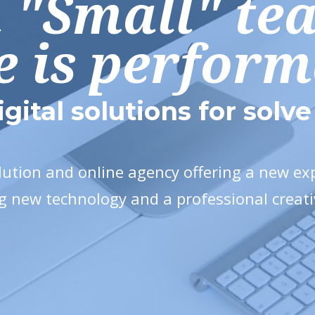
n "Small" te
e is perfor
igital solutions for solv
olution and online agency offering a new e
g new technology and a professional creat