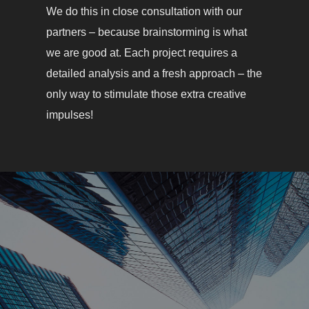
We do this in close consultation with our
partners – because brainstorming is what
we are good at. Each project requires a
detailed analysis and a fresh approach – the
only way to stimulate those extra creative
impulses!