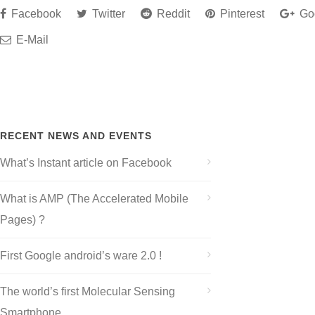
Facebook
Twitter
Reddit
Pinterest
Go
E-Mail
RECENT NEWS AND EVENTS
What’s Instant article on Facebook
What is AMP (The Accelerated Mobile
Pages) ?
First Google android’s ware 2.0 !
The world’s first Molecular Sensing
Smartphone