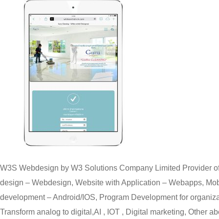
W3S Webdesign by W3 Solutions Company Limited Provider of
design – Webdesign, Website with Application – Webapps, Mobi
development – Android/IOS, Program Development for organizat
Transform analog to digital,AI , IOT , Digital marketing, Other ab