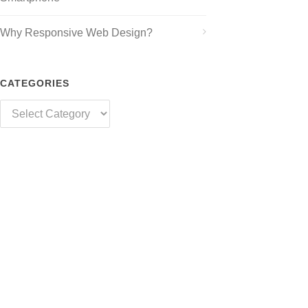
Why Responsive Web Design?
CATEGORIES
Categories