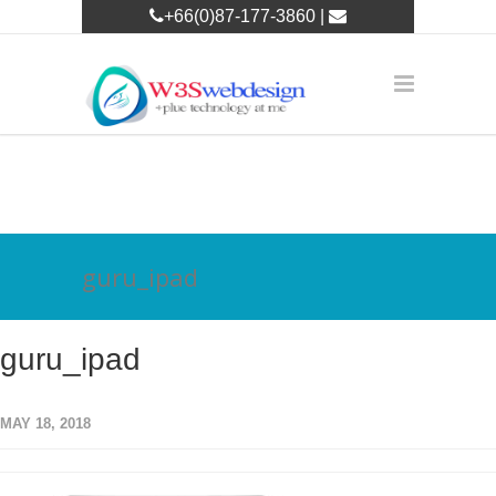
+66(0)87-177-3860 |
w3leader@w3swebdesign.com
guru_ipad
guru_ipad
MAY 18, 2018