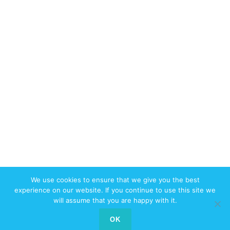
We use cookies to ensure that we give you the best
© 2017-2026 W3swebdesign.com All
experience on our website. If you continue to use this site we
Rights Reserved
will assume that you are happy with it.
Contact us
OK