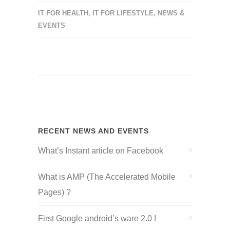
IT FOR HEALTH
,
IT FOR LIFESTYLE
,
NEWS &
EVENTS
RECENT NEWS AND EVENTS
What’s Instant article on Facebook
What is AMP (The Accelerated Mobile
Pages) ?
First Google android’s ware 2.0 !