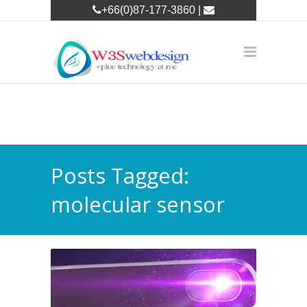
+66(0)87-177-3860 |
w3leader@w3swebdesign.com
Posts Tagged:
molecular sensor