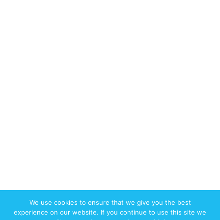
We use cookies to ensure that we give you the best
© 2017-2026 W3swebdesign.com All
experience on our website. If you continue to use this site we