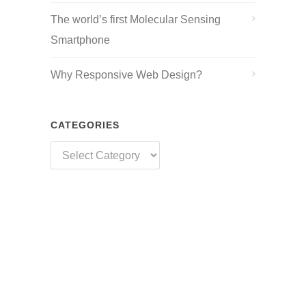
The world’s first Molecular Sensing
Smartphone
Why Responsive Web Design?
CATEGORIES
Categories