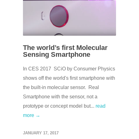
The world’s first Molecular
Sensing Smartphone
In CES 2017 SCiO by Consumer Physics
shows off the world's first smartphone with
the built-in molecular sensor. Real
Smartphone with the sensor, not a
prototype or concept model but...
read
more →
JANUARY 17, 2017